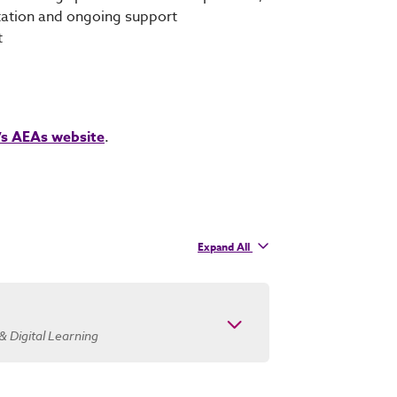
tation and ongoing support
t
’s AEAs website
.
Expand
All
contacts
& Digital Learning