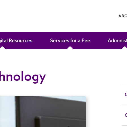
AB
gital Resources
Services for a Fee
Adminis
chnology
C