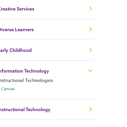
reative Services
iverse Learners
arly Childhood
Information Technology
nstructional Technologies
Canvas
nstructional Technology