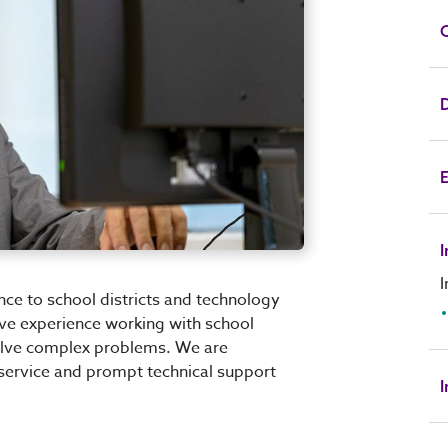
C
D
E
I
nce to school districts and technology
ave experience working with school
solve complex problems. We are
service and prompt technical support
I