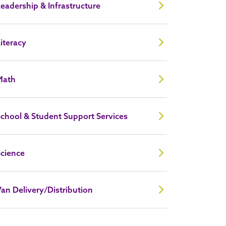
eadership & Infrastructure
iteracy
Math
chool & Student Support Services
Science
an Delivery/Distribution