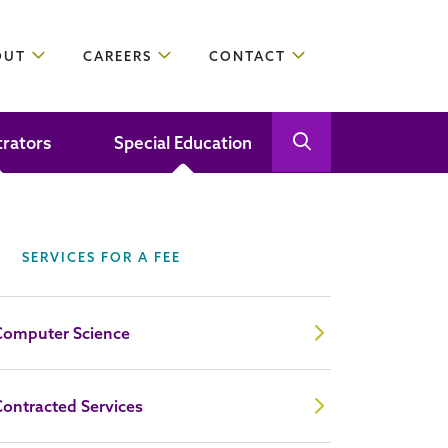
OUT
CAREERS
CONTACT
trators
Special Education
Open Search
Close Search
SERVICES FOR A FEE
Computer Science
ontracted Services