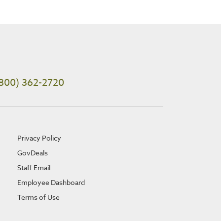
800) 362-2720
Privacy Policy
GovDeals
Staff Email
Employee Dashboard
Terms of Use