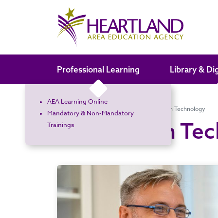
Search the site
Professional Learning
Library & Di
AEA Learning Online
Home
Services for a Fee
Information Technology
Mandatory & Non-Mandatory
Information Te
Trainings