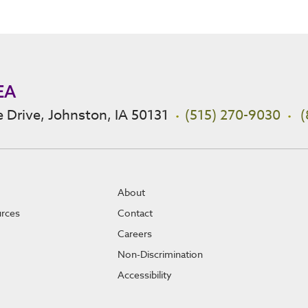
EA
 Drive, Johnston, IA 50131
(515) 270-9030
(
About
urces
Contact
Careers
Non-Discrimination
Accessibility