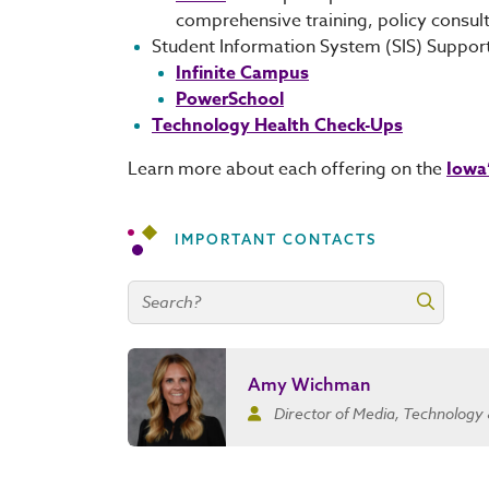
comprehensive training, policy consul
Student Information System (SIS) Suppor
Infinite Campus
PowerSchool
Technology Health Check-Ups
Learn more about each offering on the
Iowa
IMPORTANT CONTACTS
Search contacts
Search 
Amy Wichman
Director of Media, Technology 