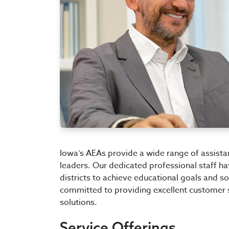
Iowa’s AEAs provide a wide range of assista
leaders. Our dedicated professional staff h
districts to achieve educational goals and 
committed to providing excellent customer 
solutions.
Service Offerings