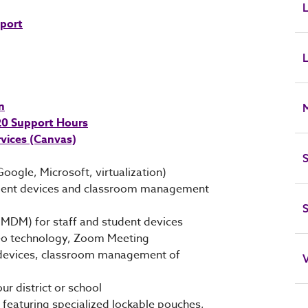
L
pport
L
n
 20 Support Hours
vices (Canvas)
S
Google, Microsoft, virtualization)
student devices and classroom management
MDM) for staff and student devices
eo technology, Zoom Meeting
nt devices, classroom management of
V
r district or school
featuring specialized lockable pouches,