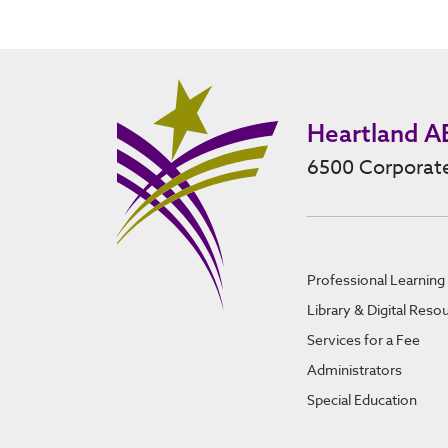
Heartland A
6500 Corporate
Professional Learning
Library & Digital Reso
Services for a Fee
Administrators
Special Education