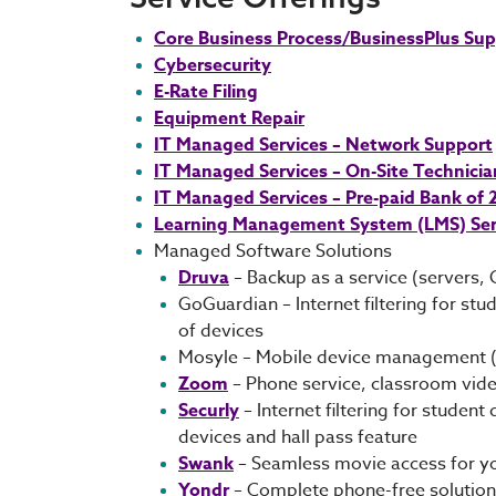
Core Business Process/BusinessPlus Su
Cybersecurity
E-Rate Filing
Equipment Repair
IT Managed Services – Network Support
IT Managed Services – On-Site Technicia
IT Managed Services – Pre-paid Bank of
Learning Management System (LMS) Ser
Managed Software Solutions
Druva
– Backup as a service (servers, 
GoGuardian – Internet filtering for 
of devices
Mosyle – Mobile device management (
Zoom
– Phone service, classroom vid
Securly
– Internet filtering for stude
devices and hall pass feature
Swank
– Seamless movie access for you
Yondr
– Complete phone-free solution 