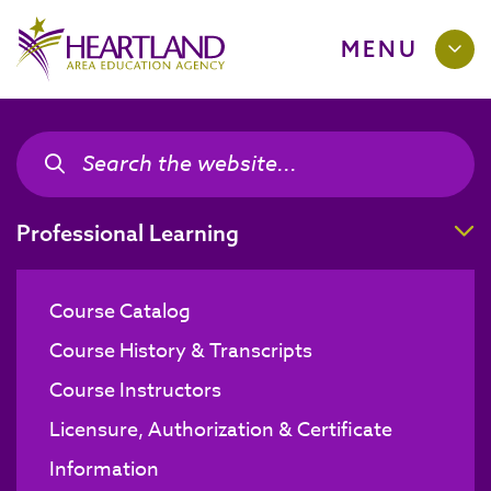
MENU
Search the site
Search the site
T
Professional Learning
Course Catalog
Course History & Transcripts
Course Instructors
Licensure, Authorization & Certificate
Information