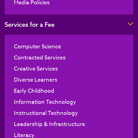
Media Policies
T
Services for a Fee
Computer Science
Contracted Services
Creative Services
Diverse Learners
Early Childhood
Information Technology
Instructional Technology
Leadership & Infrastructure
Literacy