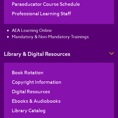
Paraeducator Course Schedule
Professional Learning Staff
AEA Learning Online
Mandatory & Non-Mandatory Trainings
T
Library & Digital Resources
Book Rotation
Copyright Information
Digital Resources
Ebooks & Audiobooks
Library Catalog