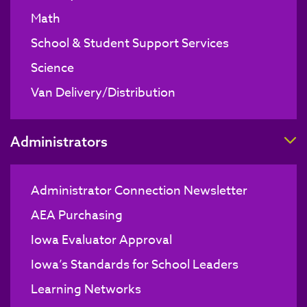
Math
School & Student Support Services
Science
Van Delivery/Distribution
T
Administrators
Administrator Connection Newsletter
AEA Purchasing
Iowa Evaluator Approval
Iowa’s Standards for School Leaders
Learning Networks