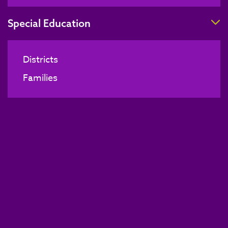
T
Special Education
Districts
Families