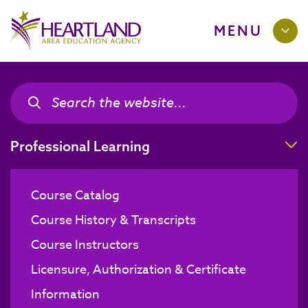
MENU
Search the site
Search the site
T
Professional Learning
Course Catalog
Course History & Transcripts
Course Instructors
Licensure, Authorization & Certificate
Information