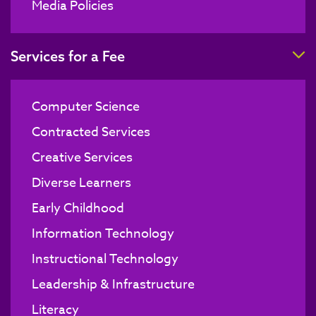
Media Policies
T
Services for a Fee
Computer Science
Contracted Services
Creative Services
Diverse Learners
Early Childhood
Information Technology
Instructional Technology
Leadership & Infrastructure
Literacy