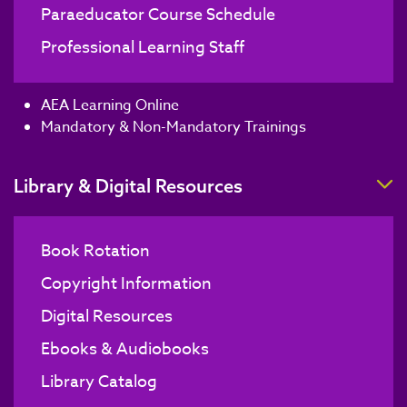
Paraeducator Course Schedule
Professional Learning Staff
AEA Learning Online
Mandatory & Non-Mandatory Trainings
T
Library & Digital Resources
Book Rotation
Copyright Information
Digital Resources
Ebooks & Audiobooks
Library Catalog