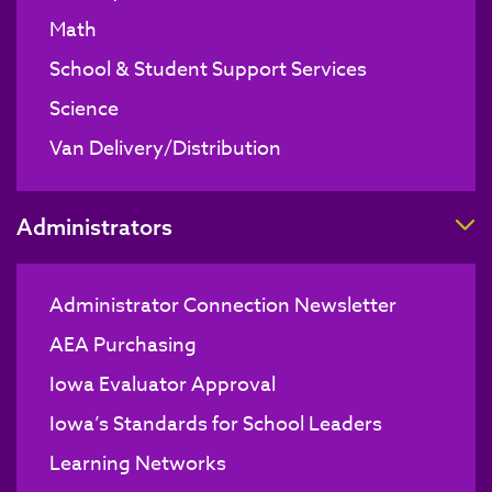
Math
School & Student Support Services
Science
Van Delivery/Distribution
T
Administrators
Administrator Connection Newsletter
AEA Purchasing
Iowa Evaluator Approval
Iowa’s Standards for School Leaders
Learning Networks