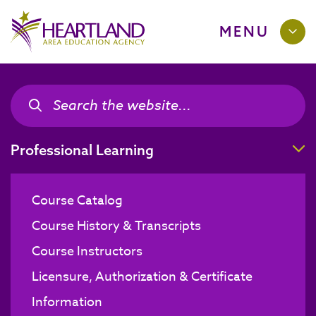
MENU
Search the site
Search the site
T
Professional Learning
Course Catalog
Course History & Transcripts
Course Instructors
Licensure, Authorization & Certificate
Information