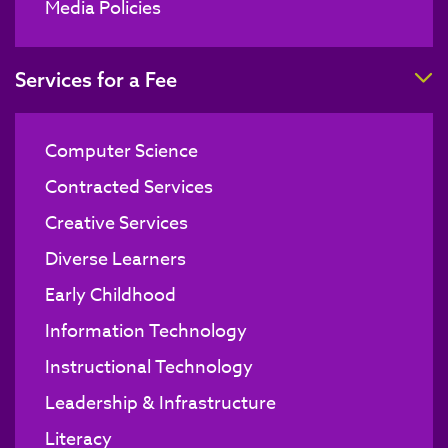
Media Policies
T
Services for a Fee
Computer Science
Contracted Services
Creative Services
Diverse Learners
Early Childhood
Information Technology
Instructional Technology
Leadership & Infrastructure
Literacy