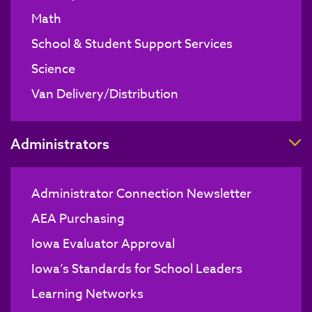
Math
School & Student Support Services
Science
Van Delivery/Distribution
T
Administrators
Administrator Connection Newsletter
AEA Purchasing
Iowa Evaluator Approval
Iowa’s Standards for School Leaders
Learning Networks