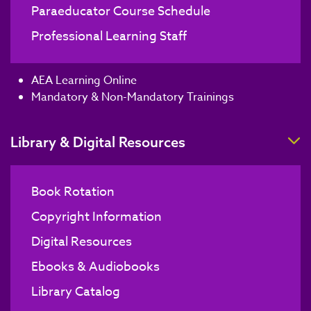
Paraeducator Course Schedule
Professional Learning Staff
AEA Learning Online
Mandatory & Non-Mandatory Trainings
T
Library & Digital Resources
Book Rotation
Copyright Information
Digital Resources
Ebooks & Audiobooks
Library Catalog