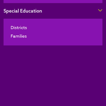
T
Special Education
Districts
Families