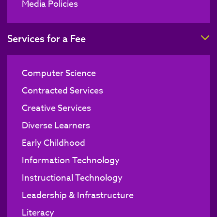
Media Policies
T
Services for a Fee
Computer Science
Contracted Services
Creative Services
Diverse Learners
Early Childhood
Information Technology
Instructional Technology
Leadership & Infrastructure
Literacy