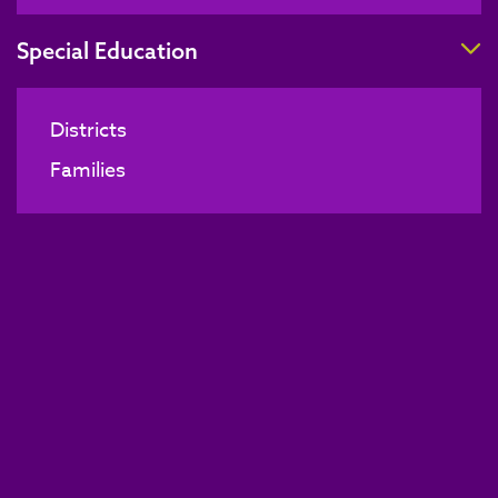
T
Special Education
Districts
Families