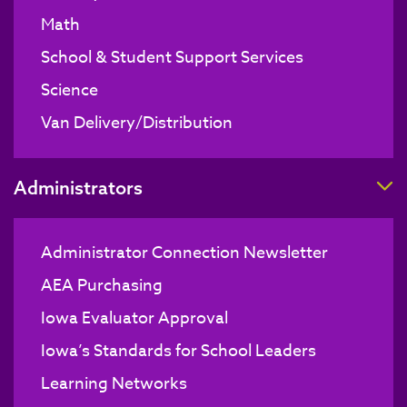
Math
School & Student Support Services
Science
Van Delivery/Distribution
T
Administrators
Administrator Connection Newsletter
AEA Purchasing
Iowa Evaluator Approval
Iowa’s Standards for School Leaders
Learning Networks