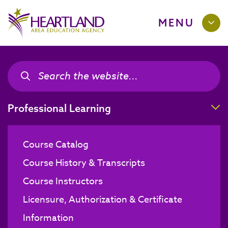
MENU
Search the site
Search the site
T
Professional Learning
Course Catalog
Course History & Transcripts
Course Instructors
Licensure, Authorization & Certificate
Information