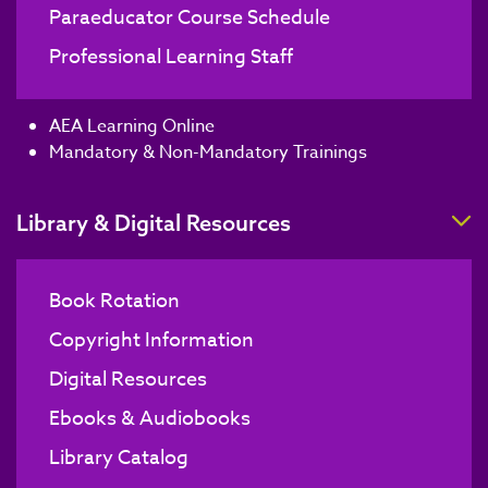
Paraeducator Course Schedule
Professional Learning Staff
AEA Learning Online
Mandatory & Non-Mandatory Trainings
T
Library & Digital Resources
Book Rotation
Copyright Information
Digital Resources
Ebooks & Audiobooks
Library Catalog