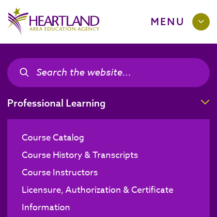
MENU
Search the site
Search the site
T
Professional Learning
Course Catalog
Course History & Transcripts
Course Instructors
Licensure, Authorization & Certificate
Information