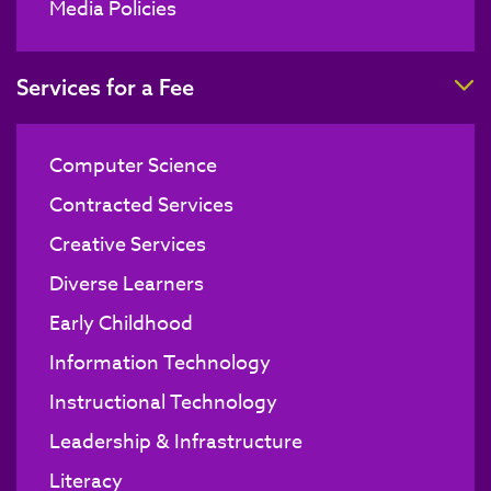
Media Policies
T
Services for a Fee
Computer Science
Contracted Services
Creative Services
Diverse Learners
Early Childhood
Information Technology
Instructional Technology
Leadership & Infrastructure
Literacy