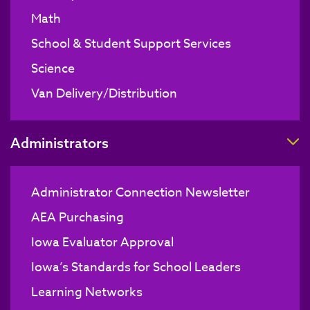
Math
School & Student Support Services
Science
Van Delivery/Distribution
T
Administrators
Administrator Connection Newsletter
AEA Purchasing
Iowa Evaluator Approval
Iowa’s Standards for School Leaders
Learning Networks