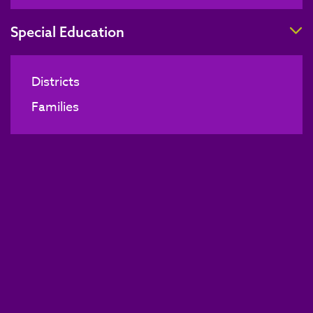
T
Special Education
Districts
Families