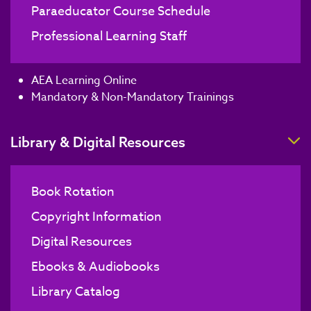
Paraeducator Course Schedule
Professional Learning Staff
AEA Learning Online
Mandatory & Non-Mandatory Trainings
T
Library & Digital Resources
Book Rotation
Copyright Information
Digital Resources
Ebooks & Audiobooks
Library Catalog