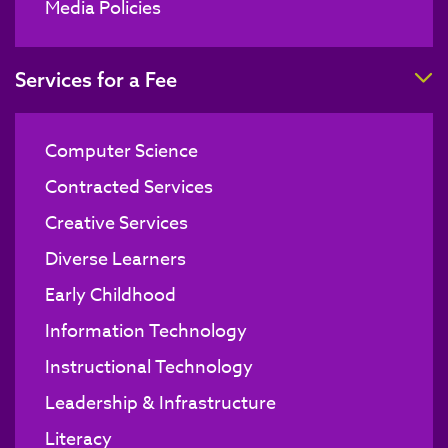
Media Policies
T
Services for a Fee
Computer Science
Contracted Services
Creative Services
Diverse Learners
Early Childhood
Information Technology
Instructional Technology
Leadership & Infrastructure
Literacy