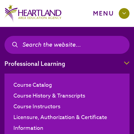
MENU
Search the site
Search the site
T
Professional Learning
Course Catalog
Course History & Transcripts
Course Instructors
Licensure, Authorization & Certificate
Information