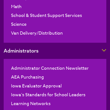
Math
School & Student Support Services
Science
Van Delivery/Distribution
T
Administrators
Administrator Connection Newsletter
AEA Purchasing
Iowa Evaluator Approval
Iowa’s Standards for School Leaders
Learning Networks