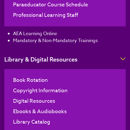
Paraeducator Course Schedule
Professional Learning Staff
AEA Learning Online
Mandatory & Non-Mandatory Trainings
T
Library & Digital Resources
Book Rotation
Copyright Information
Digital Resources
Ebooks & Audiobooks
Library Catalog