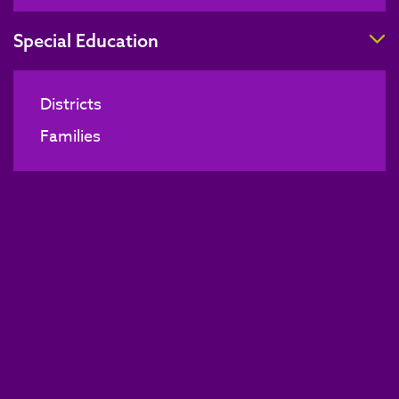
T
Special Education
Districts
Families