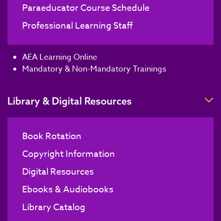
Paraeducator Course Schedule
Professional Learning Staff
AEA Learning Online
Mandatory & Non-Mandatory Trainings
T
Library & Digital Resources
Book Rotation
Copyright Information
Digital Resources
Ebooks & Audiobooks
Library Catalog