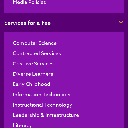
Media Policies
T
Services for a Fee
Computer Science
Contracted Services
Creative Services
Diverse Learners
Early Childhood
Information Technology
Instructional Technology
Leadership & Infrastructure
Literacy