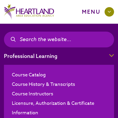
MENU
Search the site
Search the site
T
Professional Learning
Course Catalog
Course History & Transcripts
Course Instructors
Licensure, Authorization & Certificate
Information