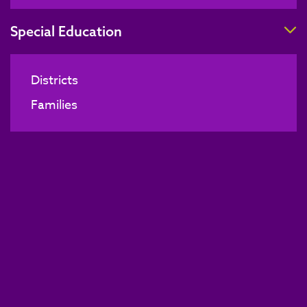
T
Special Education
Districts
Families