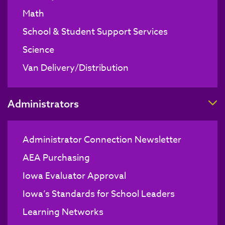
Math
School & Student Support Services
Science
Van Delivery/Distribution
T
Administrators
Administrator Connection Newsletter
AEA Purchasing
Iowa Evaluator Approval
Iowa’s Standards for School Leaders
Learning Networks