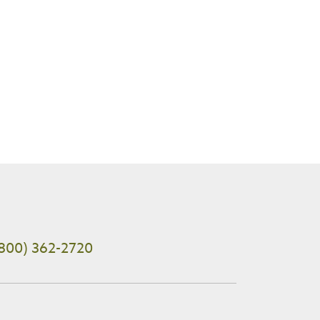
800) 362-2720