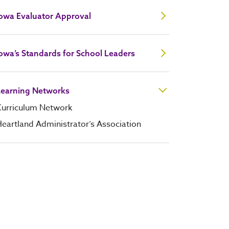
Iowa Evaluator Approval
owa’s Standards for School Leaders
Learning Networks
Curriculum Network
eartland Administrator’s Association