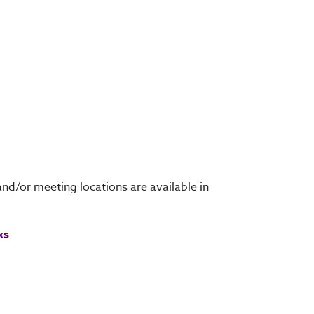
and/or meeting locations are available in
ks