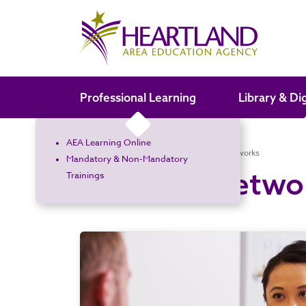
Search the site
Professional Learning
Library & Di
AEA Learning Online
Home
Administrators
Learning Networks
Mandatory & Non-Mandatory
Learning Netwo
Trainings