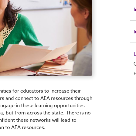
I
H
ties for educators to increase their
ers and connect to AEA resources through
engage in these learning opportunities
a, but from across the state. There is no
nfident these networks will lead to
ion to AEA resources.