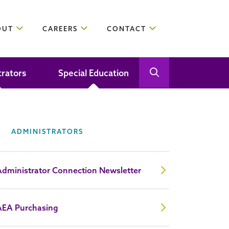
OUT
CAREERS
CONTACT
trators
Special Education
Open Search
Close Search
ADMINISTRATORS
Administrator Connection Newsletter
AEA Purchasing