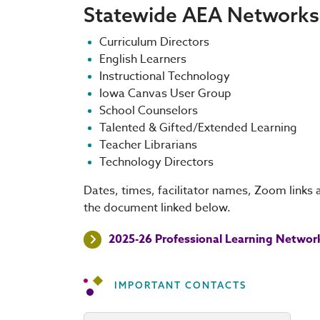
Statewide AEA Networks
Curriculum Directors
English Learners
Instructional Technology
Iowa Canvas User Group
School Counselors
Talented & Gifted/Extended Learning
Teacher Librarians
Technology Directors
Dates, times, facilitator names, Zoom links 
the document linked below.
2025-26 Professional Learning Networ
IMPORTANT CONTACTS