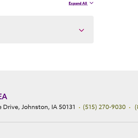
Expand
All
contacts
EA
 Drive, Johnston, IA 50131
(515) 270-9030
(