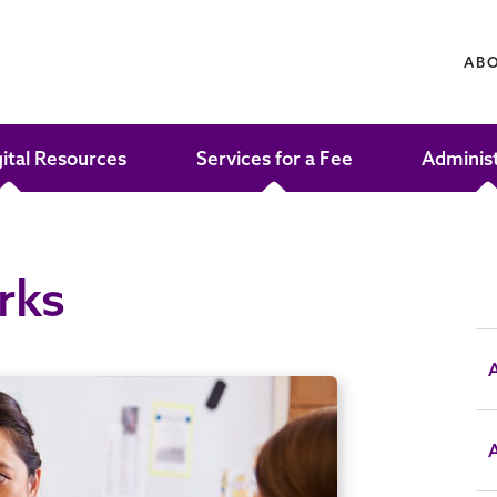
AB
gital Resources
Services for a Fee
Adminis
rks