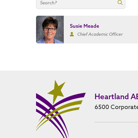
Search contacts
Search 
Susie Meade
Chief Academic Officer
Heartland A
6500 Corporate