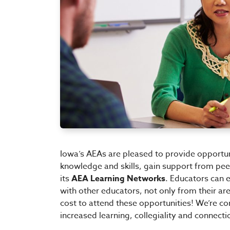
Iowa’s AEAs are pleased to provide opportuni
knowledge and skills, gain support from pe
its
AEA Learning Networks
. Educators can 
with other educators, not only from their are
cost to attend these opportunities! We’re co
increased learning, collegiality and connect