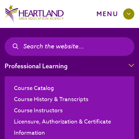
MENU
Search the site
Search the site
T
Professional Learning
Course Catalog
Course History & Transcripts
Course Instructors
Licensure, Authorization & Certificate
Information