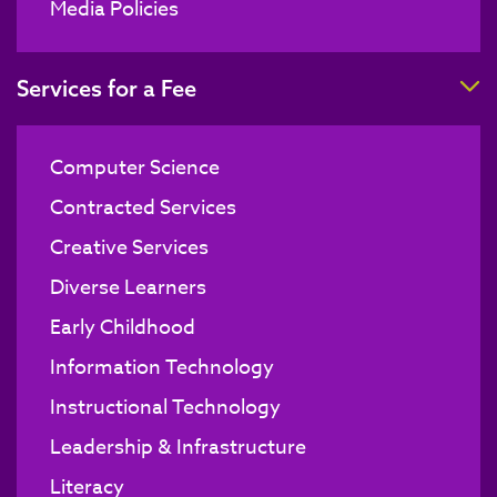
Media Policies
T
Services for a Fee
Computer Science
Contracted Services
Creative Services
Diverse Learners
Early Childhood
Information Technology
Instructional Technology
Leadership & Infrastructure
Literacy