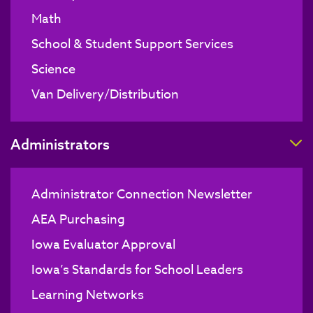
Math
School & Student Support Services
Science
Van Delivery/Distribution
T
Administrators
Administrator Connection Newsletter
AEA Purchasing
Iowa Evaluator Approval
Iowa’s Standards for School Leaders
Learning Networks