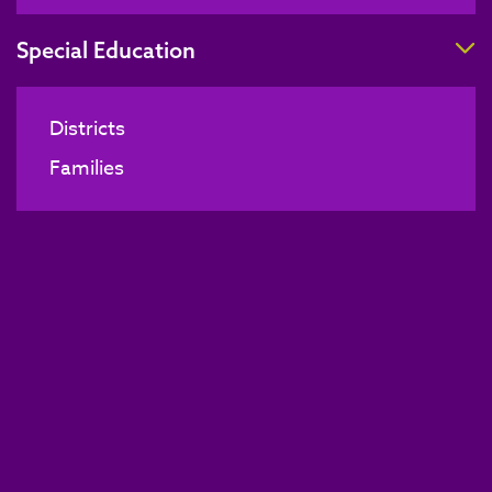
T
Special Education
Districts
Families