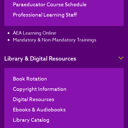
Paraeducator Course Schedule
Professional Learning Staff
AEA Learning Online
Mandatory & Non-Mandatory Trainings
T
Library & Digital Resources
Book Rotation
Copyright Information
Digital Resources
Ebooks & Audiobooks
Library Catalog