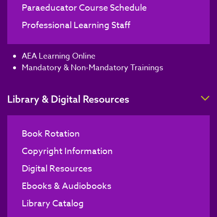
Paraeducator Course Schedule
Professional Learning Staff
AEA Learning Online
Mandatory & Non-Mandatory Trainings
T
Library & Digital Resources
Book Rotation
Copyright Information
Digital Resources
Ebooks & Audiobooks
Library Catalog