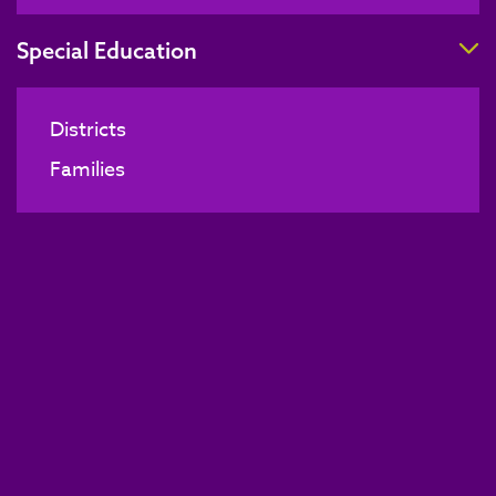
T
Special Education
Districts
Families