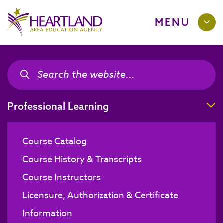
MENU
Search the site
Search the site
T
Professional Learning
Course Catalog
Course History & Transcripts
Course Instructors
Licensure, Authorization & Certificate
Information