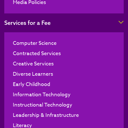
Media Policies
T
Services for a Fee
Computer Science
Contracted Services
Creative Services
Diverse Learners
Early Childhood
Information Technology
Instructional Technology
Leadership & Infrastructure
Literacy