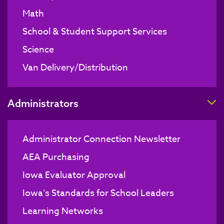
Math
School & Student Support Services
Science
Van Delivery/Distribution
T
Administrators
Administrator Connection Newsletter
AEA Purchasing
Iowa Evaluator Approval
Iowa’s Standards for School Leaders
Learning Networks