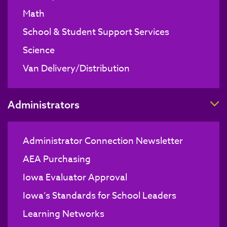
Math
School & Student Support Services
Science
Van Delivery/Distribution
T
Administrators
Administrator Connection Newsletter
AEA Purchasing
Iowa Evaluator Approval
Iowa’s Standards for School Leaders
Learning Networks