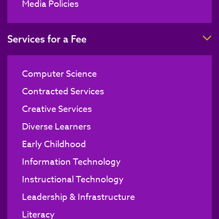
Media Policies
T
Services for a Fee
Computer Science
Contracted Services
Creative Services
Diverse Learners
Early Childhood
Information Technology
Instructional Technology
Leadership & Infrastructure
Literacy