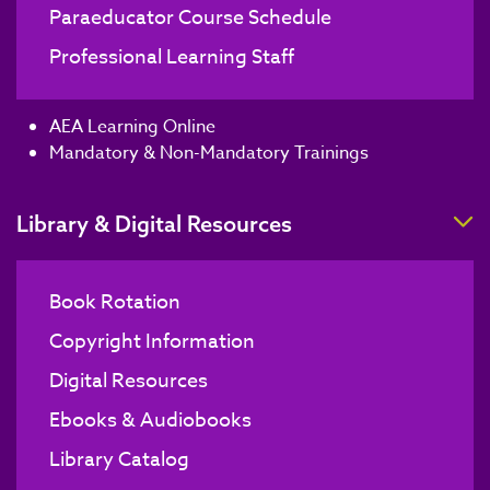
Paraeducator Course Schedule
Professional Learning Staff
AEA Learning Online
Mandatory & Non-Mandatory Trainings
T
Library & Digital Resources
Book Rotation
Copyright Information
Digital Resources
Ebooks & Audiobooks
Library Catalog