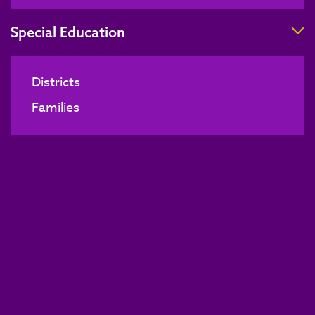
T
Special Education
Districts
Families