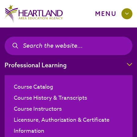
MENU
Search the site
Search the site
T
Professional Learning
Course Catalog
Course History & Transcripts
Course Instructors
Licensure, Authorization & Certificate
Information