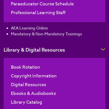
Paraeducator Course Schedule
Professional Learning Staff
AEA Learning Online
Mandatory & Non-Mandatory Trainings
T
Library & Digital Resources
Book Rotation
Copyright Information
Digital Resources
Ebooks & Audiobooks
Library Catalog