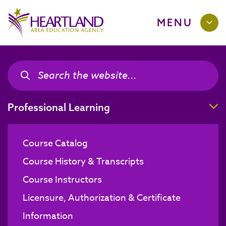
MENU
Search the site
Search the site
T
Professional Learning
Course Catalog
Course History & Transcripts
Course Instructors
Licensure, Authorization & Certificate
Information