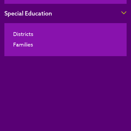
T
Special Education
Districts
Families