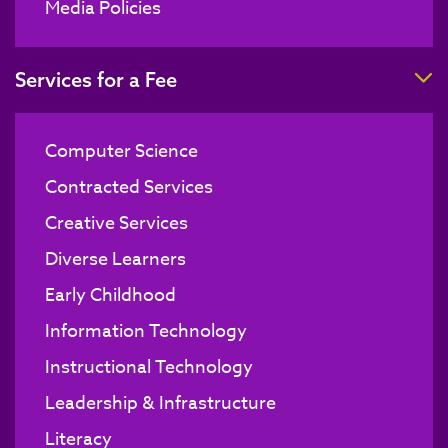
Media Policies
T
Services for a Fee
Computer Science
Contracted Services
Creative Services
Diverse Learners
Early Childhood
Information Technology
Instructional Technology
Leadership & Infrastructure
Literacy