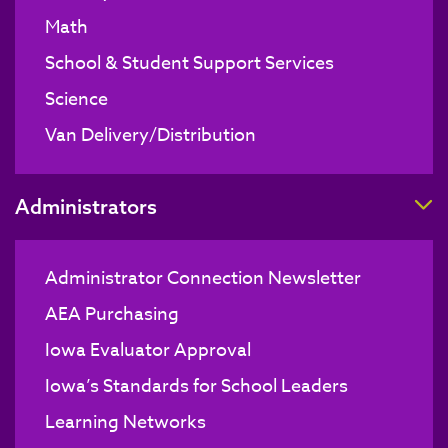
Math
School & Student Support Services
Science
Van Delivery/Distribution
T
Administrators
Administrator Connection Newsletter
AEA Purchasing
Iowa Evaluator Approval
Iowa’s Standards for School Leaders
Learning Networks