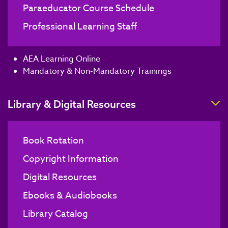
Paraeducator Course Schedule
Professional Learning Staff
AEA Learning Online
Mandatory & Non-Mandatory Trainings
T
Library & Digital Resources
Book Rotation
Copyright Information
Digital Resources
Ebooks & Audiobooks
Library Catalog