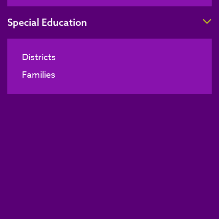
T
Special Education
Districts
Families