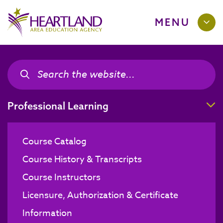
MENU
Search the site
Search the site
T
Professional Learning
Course Catalog
Course History & Transcripts
Course Instructors
Licensure, Authorization & Certificate
Information