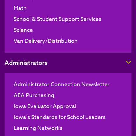
Math
School & Student Support Services
Science
Van Delivery/Distribution
T
Administrators
Administrator Connection Newsletter
AEA Purchasing
Iowa Evaluator Approval
Iowa’s Standards for School Leaders
Learning Networks