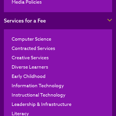
Media Policies
T
Services for a Fee
Computer Science
Contracted Services
Creative Services
Diverse Learners
Early Childhood
Information Technology
Instructional Technology
Leadership & Infrastructure
Literacy