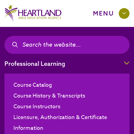
MENU
Search the site
Search the site
T
Professional Learning
Course Catalog
Course History & Transcripts
Course Instructors
Licensure, Authorization & Certificate
Information