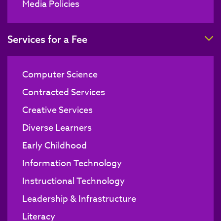
Media Policies
T
Services for a Fee
Computer Science
Contracted Services
Creative Services
Diverse Learners
Early Childhood
Information Technology
Instructional Technology
Leadership & Infrastructure
Literacy