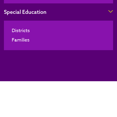
T
Special Education
Districts
Families
Technology Coordinators Meeting
BACK TO NEWS