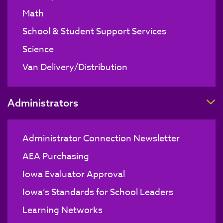
Math
School & Student Support Services
Science
Van Delivery/Distribution
T
Administrators
Administrator Connection Newsletter
AEA Purchasing
Iowa Evaluator Approval
Iowa’s Standards for School Leaders
Learning Networks