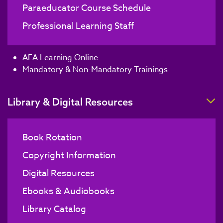
Paraeducator Course Schedule
Professional Learning Staff
AEA Learning Online
Mandatory & Non-Mandatory Trainings
T
Library & Digital Resources
Book Rotation
Copyright Information
Digital Resources
Ebooks & Audiobooks
Library Catalog