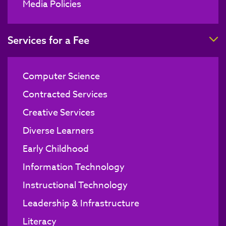
Media Policies
T
Services for a Fee
Computer Science
Contracted Services
Creative Services
Diverse Learners
Early Childhood
Information Technology
Instructional Technology
Leadership & Infrastructure
Literacy