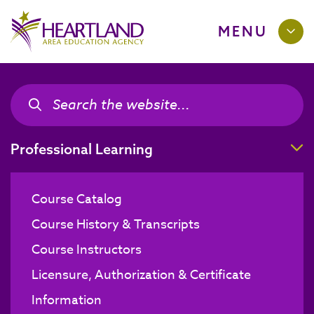
MENU
Search the site
Search the site
T
Professional Learning
Course Catalog
Course History & Transcripts
Course Instructors
Licensure, Authorization & Certificate
Information