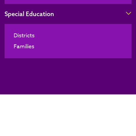
T
Special Education
Districts
Families
Substitute Authorization Course
BACK TO NEWS