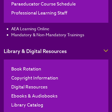
Paraeducator Course Schedule
Professional Learning Staff
AEA Learning Online
Mandatory & Non-Mandatory Trainings
T
Library & Digital Resources
Book Rotation
Copyright Information
Digital Resources
Ebooks & Audiobooks
Library Catalog