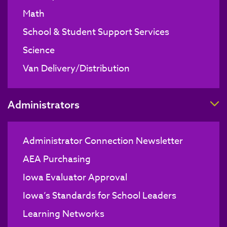
Math
School & Student Support Services
Science
Van Delivery/Distribution
T
Administrators
Administrator Connection Newsletter
AEA Purchasing
Iowa Evaluator Approval
Iowa’s Standards for School Leaders
Learning Networks