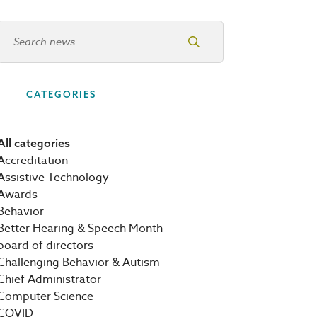
Search news
CATEGORIES
All categories
Accreditation
Assistive Technology
Awards
Behavior
Better Hearing & Speech Month
board of directors
Challenging Behavior & Autism
Chief Administrator
Computer Science
COVID