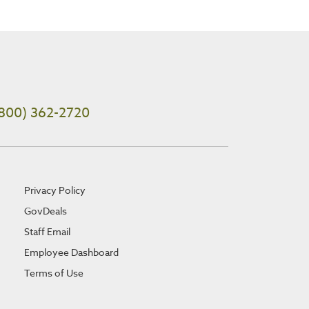
800) 362-2720
Privacy Policy
GovDeals
Staff Email
Employee Dashboard
Terms of Use