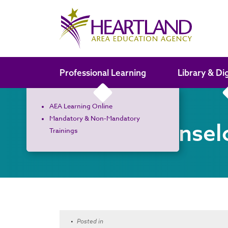
Search the site
Professional Learning
Library & Di
AEA Learning Online
Mandatory & Non-Mandatory
School Counsel
Trainings
•
Posted in