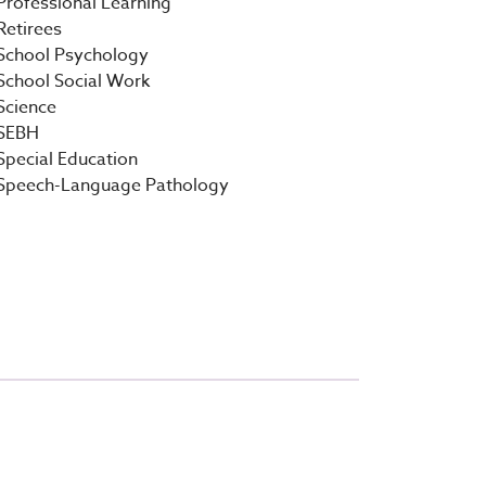
Professional Learning
Retirees
School Psychology
School Social Work
Science
SEBH
Special Education
Speech-Language Pathology