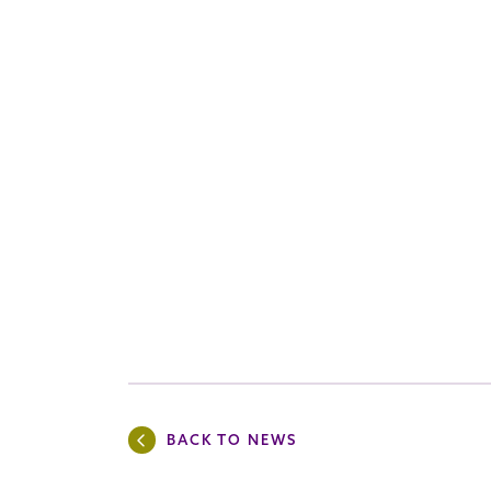
BACK TO NEWS