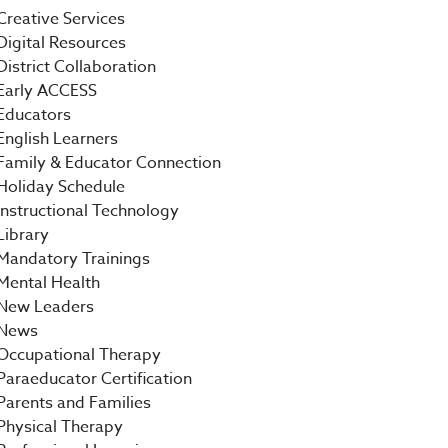
Creative Services
Digital Resources
District Collaboration
Early ACCESS
Educators
English Learners
Family & Educator Connection
Holiday Schedule
Instructional Technology
Library
Mandatory Trainings
Mental Health
New Leaders
News
Occupational Therapy
Paraeducator Certification
Parents and Families
Physical Therapy