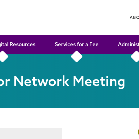
AB
gital Resources
Services for a Fee
Adminis
or Network Meeting