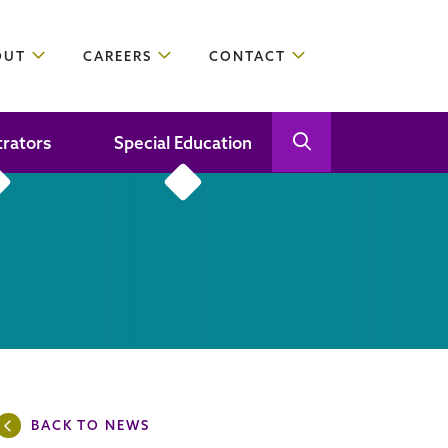
OUT
CAREERS
CONTACT
trators
Special Education
Open Search
Close Search
BACK TO NEWS