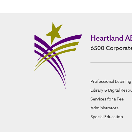
Heartland A
6500 Corporate
Professional Learning
Library & Digital Reso
Services for a Fee
Administrators
Special Education