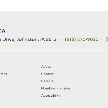
EA
 Drive, Johnston, IA 50131
(515) 270-9030
(
About
urces
Contact
Careers
Non-Discrimination
Accessibility