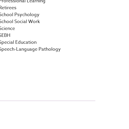
Professional Learning
Retirees
School Psychology
School Social Work
Science
SEBH
Special Education
Speech-Language Pathology