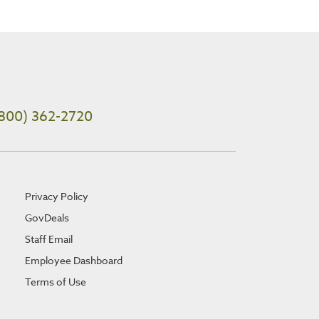
800) 362-2720
Privacy Policy
GovDeals
Staff Email
Employee Dashboard
Terms of Use