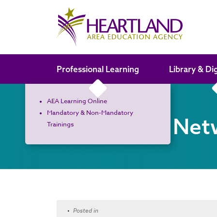
Search the site
Professional Learning
Library & Di
AEA Learning Online
Mandatory & Non-Mandatory
Curriculum Net
Trainings
•
Posted in