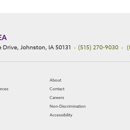
EA
 Drive, Johnston, IA 50131
(515) 270-9030
(
About
urces
Contact
Careers
Non-Discrimination
Accessibility