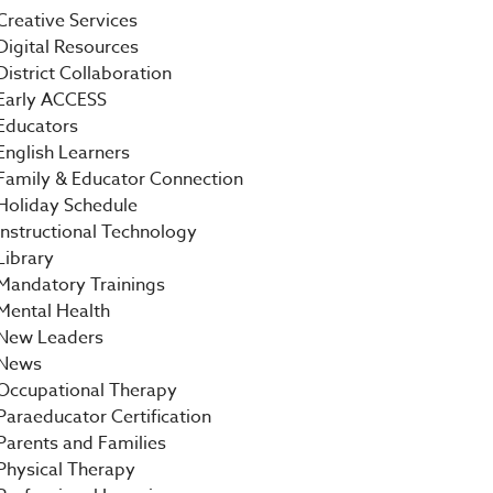
Creative Services
Digital Resources
District Collaboration
Early ACCESS
Educators
English Learners
Family & Educator Connection
Holiday Schedule
Instructional Technology
Library
Mandatory Trainings
Mental Health
New Leaders
News
Occupational Therapy
Paraeducator Certification
Parents and Families
Physical Therapy