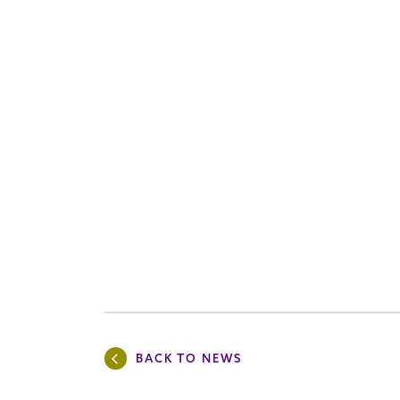
BACK TO NEWS