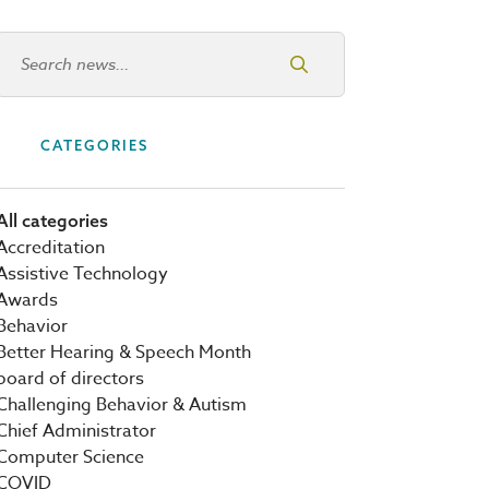
Search news
CATEGORIES
All categories
Accreditation
Assistive Technology
Awards
Behavior
Better Hearing & Speech Month
board of directors
Challenging Behavior & Autism
Chief Administrator
Computer Science
COVID