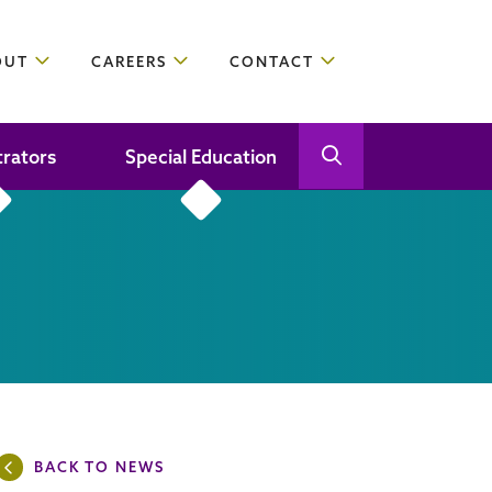
OUT
CAREERS
CONTACT
trators
Special Education
Open Search
Close Search
BACK TO NEWS