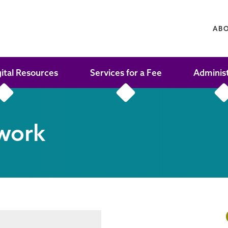
AB
gital Resources
Services for a Fee
Adminis
work