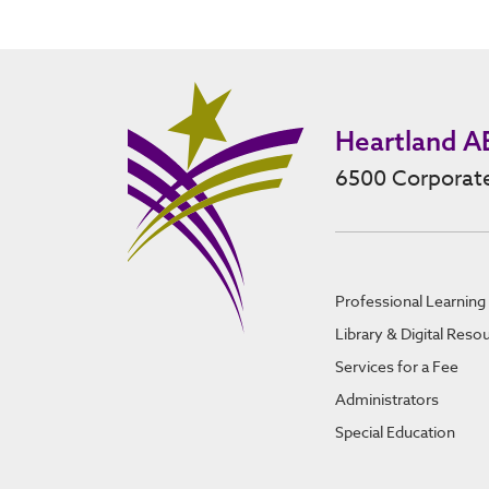
Heartland A
6500 Corporate
Professional Learning
Library & Digital Reso
Services for a Fee
Administrators
Special Education