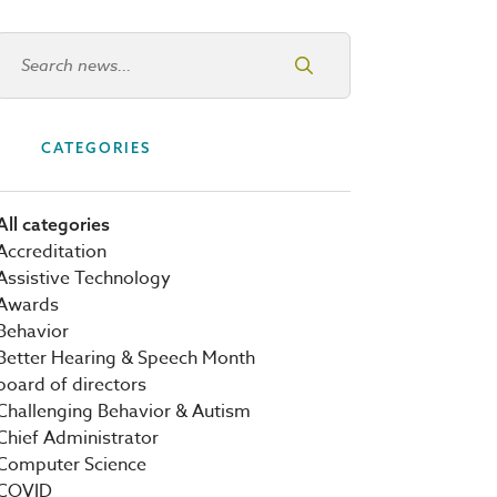
Search news
CATEGORIES
All categories
Accreditation
Assistive Technology
Awards
Behavior
Better Hearing & Speech Month
board of directors
Challenging Behavior & Autism
Chief Administrator
Computer Science
COVID