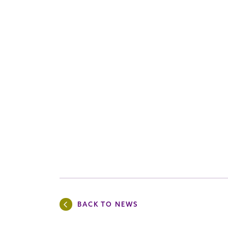
BACK TO NEWS