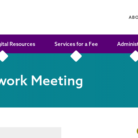
AB
gital Resources
Services for a Fee
Adminis
work Meeting