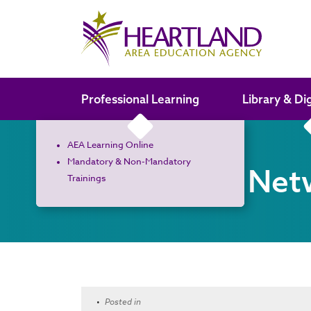
Search the site
Professional Learning
Library & Di
AEA Learning Online
Mandatory & Non-Mandatory
Curriculum Net
Trainings
•
Posted in