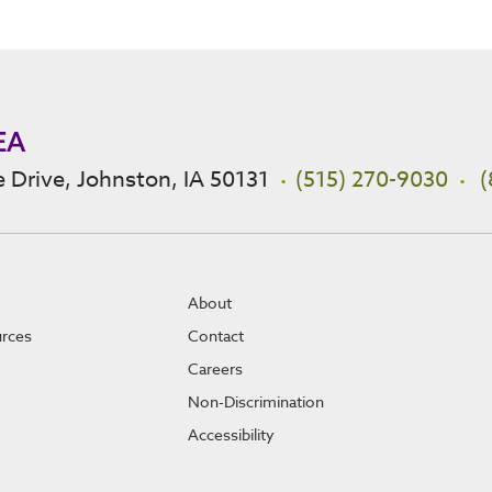
EA
 Drive, Johnston, IA 50131
(515) 270-9030
(
About
urces
Contact
Careers
Non-Discrimination
Accessibility