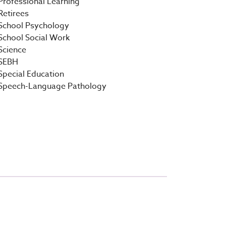
Professional Learning
Retirees
School Psychology
School Social Work
Science
SEBH
Special Education
Speech-Language Pathology