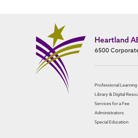
Heartland A
6500 Corporate
Professional Learning
Library & Digital Reso
Services for a Fee
Administrators
Special Education