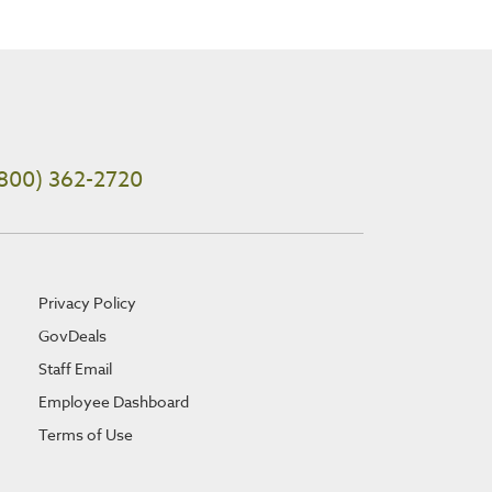
800) 362-2720
Privacy Policy
GovDeals
Staff Email
Employee Dashboard
Terms of Use