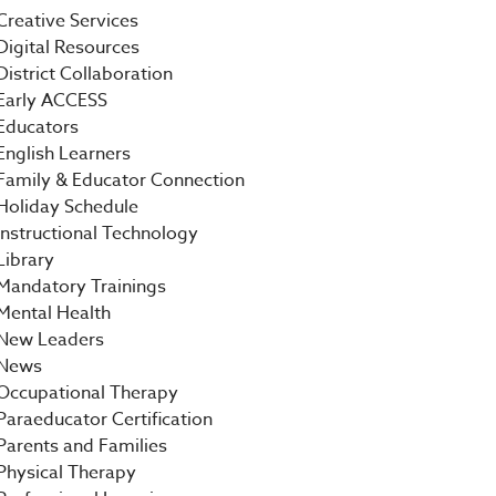
Creative Services
Digital Resources
District Collaboration
Early ACCESS
Educators
English Learners
Family & Educator Connection
Holiday Schedule
Instructional Technology
Library
Mandatory Trainings
Mental Health
New Leaders
News
Occupational Therapy
Paraeducator Certification
Parents and Families
Physical Therapy