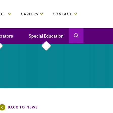
OUT
CAREERS
CONTACT
trators
Special Education
Open Search
Close Search
BACK TO NEWS