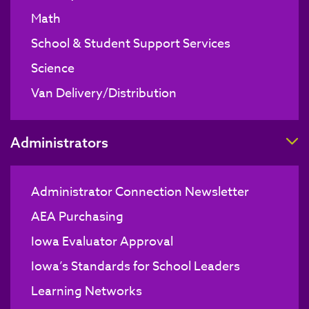
Math
School & Student Support Services
Science
Van Delivery/Distribution
T
Administrators
Administrator Connection Newsletter
AEA Purchasing
Iowa Evaluator Approval
Iowa’s Standards for School Leaders
Learning Networks