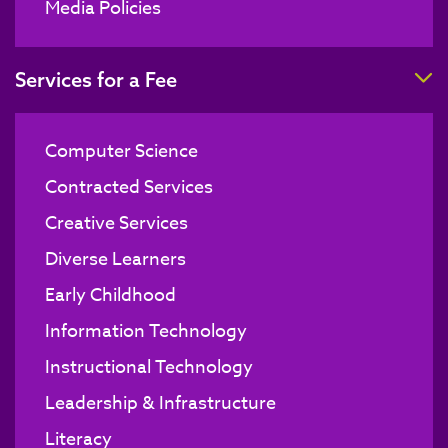
Media Policies
T
Services for a Fee
Computer Science
Contracted Services
Creative Services
Diverse Learners
Early Childhood
Information Technology
Instructional Technology
Leadership & Infrastructure
Literacy