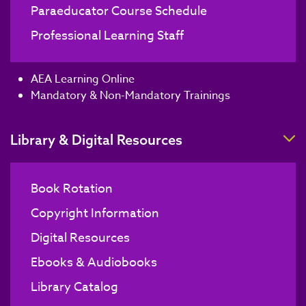
Paraeducator Course Schedule
Professional Learning Staff
AEA Learning Online
Mandatory & Non-Mandatory Trainings
T
Library & Digital Resources
Book Rotation
Copyright Information
Digital Resources
Ebooks & Audiobooks
Library Catalog