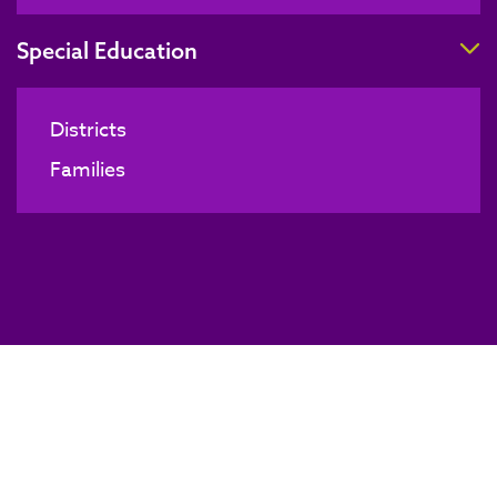
T
Special Education
Districts
Families
Board of Directors Meeting
BACK TO NEWS