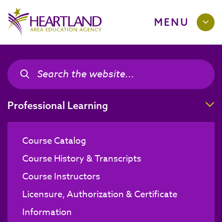
MENU
Search the site
Search the site
T
Professional Learning
Course Catalog
Course History & Transcripts
Course Instructors
Licensure, Authorization & Certificate
Information