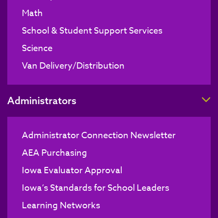
Math
School & Student Support Services
Science
Van Delivery/Distribution
T
Administrators
Administrator Connection Newsletter
AEA Purchasing
Iowa Evaluator Approval
Iowa’s Standards for School Leaders
Learning Networks