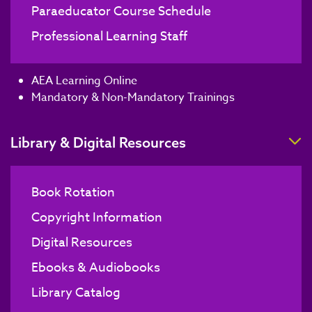
Paraeducator Course Schedule
Professional Learning Staff
AEA Learning Online
Mandatory & Non-Mandatory Trainings
T
Library & Digital Resources
Book Rotation
Copyright Information
Digital Resources
Ebooks & Audiobooks
Library Catalog