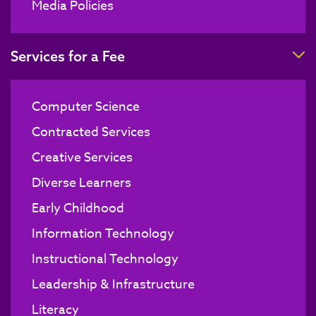
Media Policies
T
Services for a Fee
Computer Science
Contracted Services
Creative Services
Diverse Learners
Early Childhood
Information Technology
Instructional Technology
Leadership & Infrastructure
Literacy