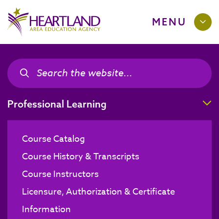
MENU
Search the site
Search the site
T
Professional Learning
Course Catalog
Course History & Transcripts
Course Instructors
Licensure, Authorization & Certificate
Information