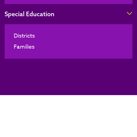
T
Special Education
Districts
Families
Board of Directors Meeting
BACK TO NEWS