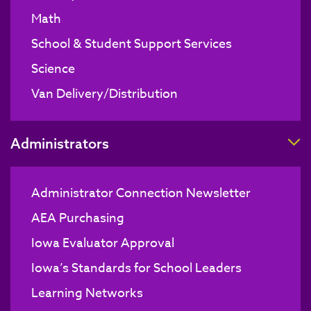
Math
School & Student Support Services
Science
Van Delivery/Distribution
T
Administrators
Administrator Connection Newsletter
AEA Purchasing
Iowa Evaluator Approval
Iowa’s Standards for School Leaders
Learning Networks