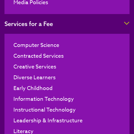
Media Policies
T
Services for a Fee
Computer Science
Contracted Services
Creative Services
Diverse Learners
Early Childhood
Information Technology
Instructional Technology
Leadership & Infrastructure
Literacy