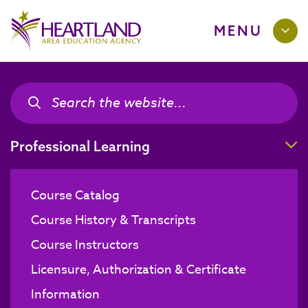
MENU
Search the site
Search the site
T
Professional Learning
Course Catalog
Course History & Transcripts
Course Instructors
Licensure, Authorization & Certificate
Information