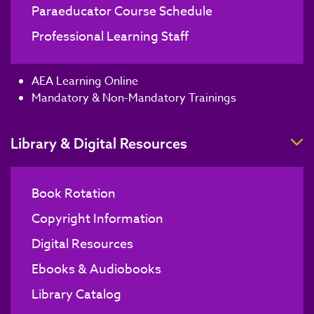
Paraeducator Course Schedule
Professional Learning Staff
AEA Learning Online
Mandatory & Non-Mandatory Trainings
T
Library & Digital Resources
Book Rotation
Copyright Information
Digital Resources
Ebooks & Audiobooks
Library Catalog