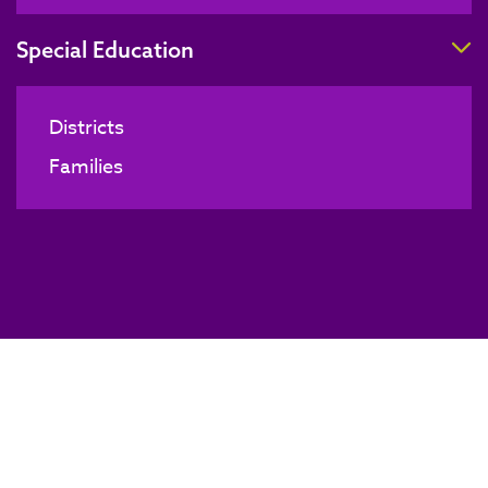
T
Special Education
Districts
Families
Board of Directors Meeting
BACK TO NEWS