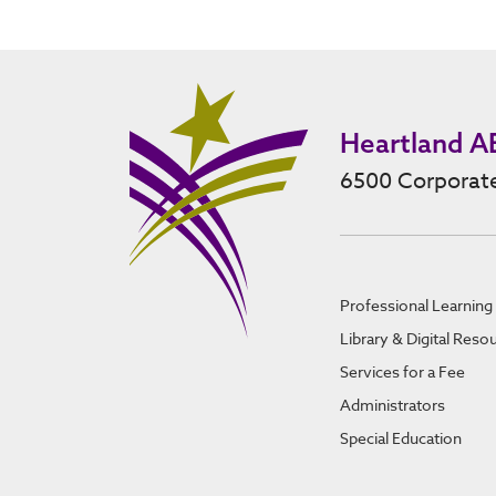
Heartland A
6500 Corporate
Professional Learning
Library & Digital Reso
Services for a Fee
Administrators
Special Education