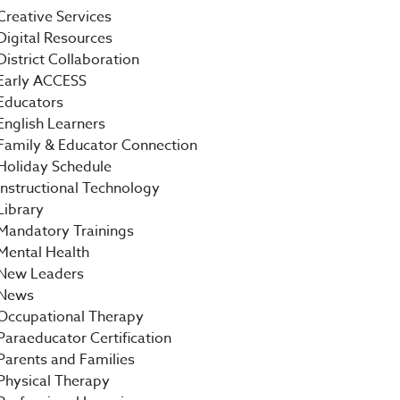
Creative Services
Digital Resources
District Collaboration
Early ACCESS
Educators
English Learners
Family & Educator Connection
Holiday Schedule
Instructional Technology
Library
Mandatory Trainings
Mental Health
New Leaders
News
Occupational Therapy
Paraeducator Certification
Parents and Families
Physical Therapy