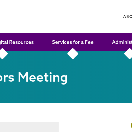
AB
gital Resources
Services for a Fee
Adminis
ors Meeting