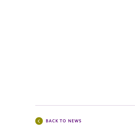
BACK TO NEWS