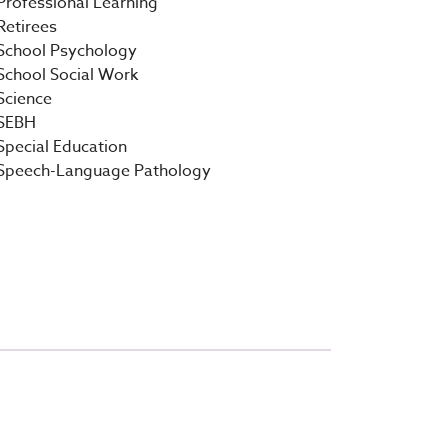
Professional Learning
Retirees
School Psychology
School Social Work
Science
SEBH
Special Education
Speech-Language Pathology