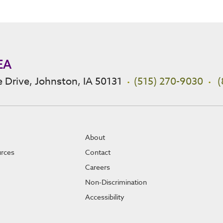
EA
 Drive, Johnston, IA 50131
(515) 270-9030
(
About
urces
Contact
Careers
Non-Discrimination
Accessibility