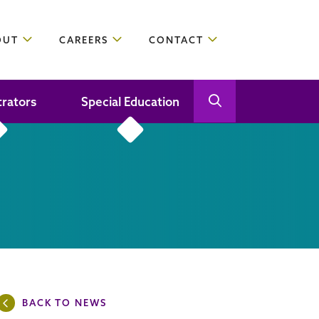
OUT
CAREERS
CONTACT
trators
Special Education
Open Search
Close Search
BACK TO NEWS