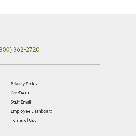
800) 362-2720
Privacy Policy
GovDeals
Staff Email
Employee Dashboard
Terms of Use