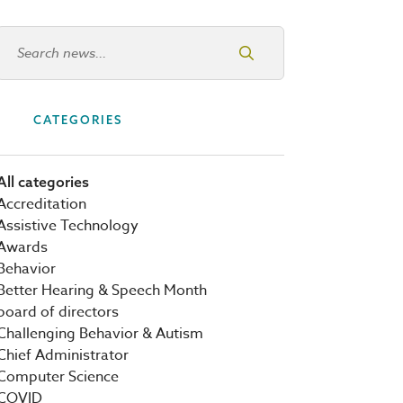
Search news
CATEGORIES
All categories
Accreditation
Assistive Technology
Awards
Behavior
Better Hearing & Speech Month
board of directors
Challenging Behavior & Autism
Chief Administrator
Computer Science
COVID