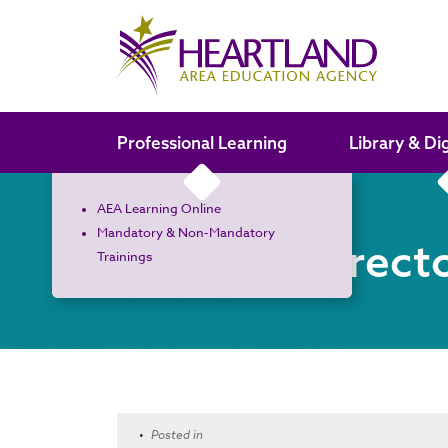
Search the site
Professional Learning
Library & Di
AEA Learning Online
Mandatory & Non-Mandatory
Board of Direct
Trainings
•
Posted in