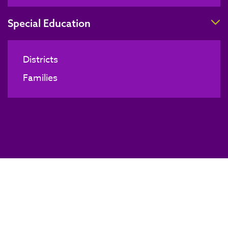
T
Special Education
Districts
Families
Board of Directors Meeting
BACK TO NEWS