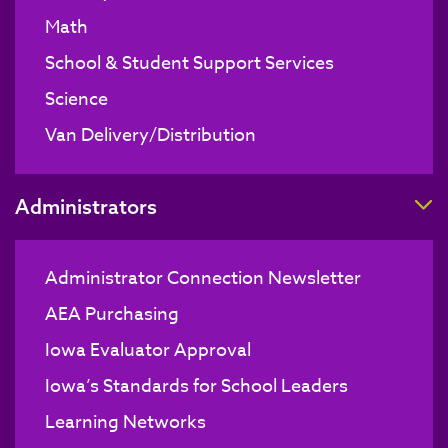
Math
School & Student Support Services
Science
Van Delivery/Distribution
T
Administrators
Administrator Connection Newsletter
AEA Purchasing
Iowa Evaluator Approval
Iowa’s Standards for School Leaders
Learning Networks