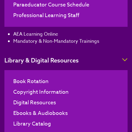
Paraeducator Course Schedule
Professional Learning Staff
AEA Learning Online
Mandatory & Non-Mandatory Trainings
T
Library & Digital Resources
Book Rotation
Copyright Information
Digital Resources
Ebooks & Audiobooks
Library Catalog