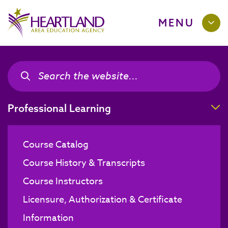
MENU
Search the site
Search the site
T
Professional Learning
Course Catalog
Course History & Transcripts
Course Instructors
Licensure, Authorization & Certificate
Information