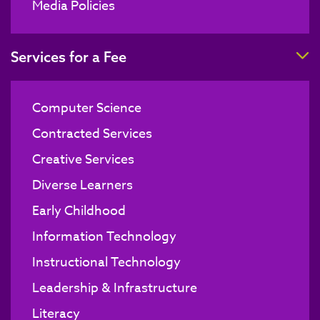
Media Policies
T
Services for a Fee
Computer Science
Contracted Services
Creative Services
Diverse Learners
Early Childhood
Information Technology
Instructional Technology
Leadership & Infrastructure
Literacy