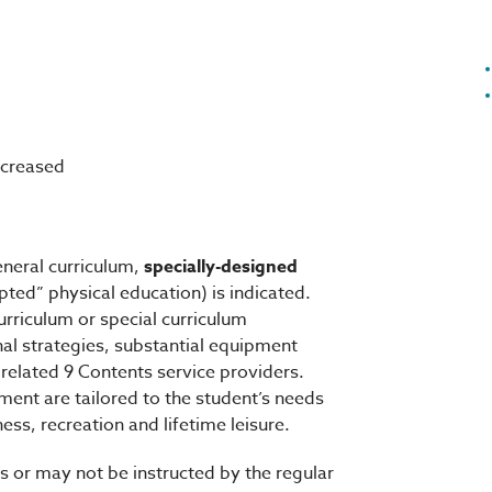
increased
eneral curriculum,
specially-designed
pted” physical education) is indicated.
urriculum or special curriculum
nal strategies, substantial equipment
 related 9 Contents service providers.
ment are tailored to the student’s needs
ess, recreation and lifetime leisure.
s or may not be instructed by the regular