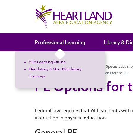
Search the site
Professional Learning
Library & Di
AEA Learning Online
Home
Special Education
Families
Special Educati
Mandatory & Non-Mandatory
Adapted Physical Education
PE Options for the IEP
Trainings
PE Options for 
Federal law requires that ALL students with 
instruction in physical education.
General PE