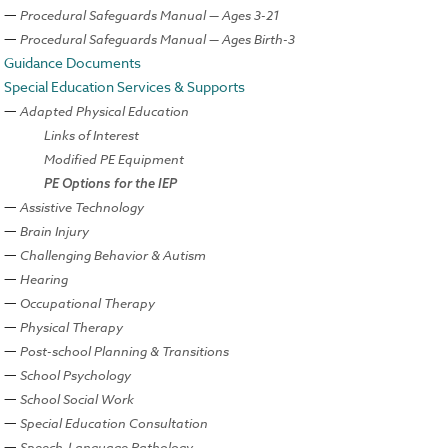
Procedural Safeguards Manual — Ages 3-21
Procedural Safeguards Manual — Ages Birth-3
Guidance Documents
Special Education Services & Supports
Adapted Physical Education
Links of Interest
Modified PE Equipment
PE Options for the IEP
Assistive Technology
Brain Injury
Challenging Behavior & Autism
Hearing
Occupational Therapy
Physical Therapy
Post-school Planning & Transitions
School Psychology
School Social Work
Special Education Consultation
Speech-Language Pathology