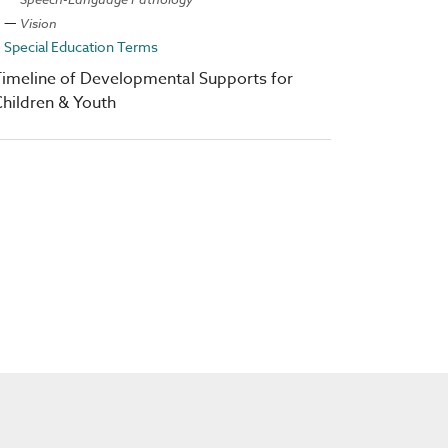
Vision
Special Education Terms
imeline of Developmental Supports for
hildren & Youth