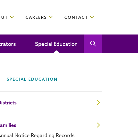
OUT
CAREERS
CONTACT
trators
Special Education
Open Search
Close Search
SPECIAL EDUCATION
istricts
amilies
Annual Notice Regarding Records