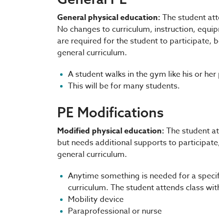
General physical education:
The student att
No changes to curriculum, instruction, equ
are required for the student to participate,
general curriculum.
A student walks in the gym like his or her
This will be for many students.
PE Modifications
Modified physical education:
The student at
but needs additional supports to participate
general curriculum.
Anytime something is needed for a specifi
curriculum. The student attends class wit
Mobility device
Paraprofessional or nurse