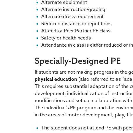
Alternate equipment
Alternate instruction/grading
Alternate dress requirement
Reduced distance or repetitions
Attends a Peer Partner PE class
Safety or health needs
Attendance in class is either reduced or 
Specially-Designed PE
If students are not making progress in the g
physical education
(also referred to as “ada
This requires substantial adaptation of the c
development, individualization of instructio
modifications and set up, collaboration with
The individual’s PE program and the environ
in the areas of motor development, play, fitn
The student does not attend PE with peer