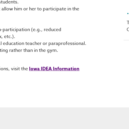
students.
allow him or her to participate in the
T
C
-participation (e.g., reduced
, etc.).
 education teacher or paraprofessional.
ting rather than in the gym.
ons, visit the
Iowa IDEA Information