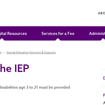
AB
gital Resources
Services for a Fee
Adminis
on
Special Education Services & Supports
the IEP
D
disabilities age 3 to 21 must be provided
F