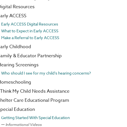
igital Resources
Early ACCESS
Early ACCESS Digital Resources
What to Expect in Early ACCESS
Make a Referral to Early ACCESS
arly Childhood
amily & Educator Partnership
earing Screenings
Who should I see for my child’s hearing concerns?
Homeschooling
 Think My Child Needs Assistance
helter Care Educational Program
pecial Education
Getting Started With Special Education
Informational Videos