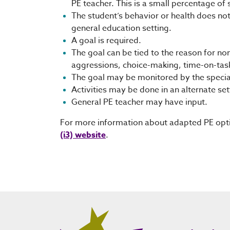
PE teacher. This is a small percentage of 
The student’s behavior or health does not 
general education setting.
A goal is required.
The goal can be tied to the reason for non
aggressions, choice-making, time-on-task
The goal may be monitored by the special
Activities may be done in an alternate set
General PE teacher may have input.
For more information about adapted PE opti
(i3) website
.