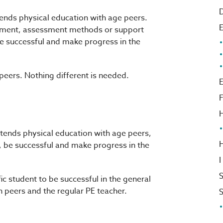
D
ends physical education with age peers.
ipment, assessment methods or support
 be successful and make progress in the
 peers. Nothing different is needed.
E
F
H
tends physical education with age peers,
, be successful and make progress in the
I
S
c student to be successful in the general
h peers and the regular PE teacher.
S