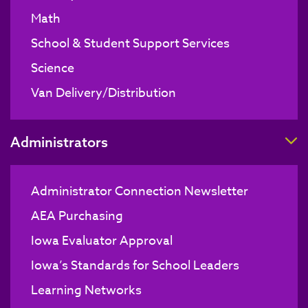
Math
School & Student Support Services
Science
Van Delivery/Distribution
T
Administrators
Administrator Connection Newsletter
AEA Purchasing
Iowa Evaluator Approval
Iowa’s Standards for School Leaders
Learning Networks