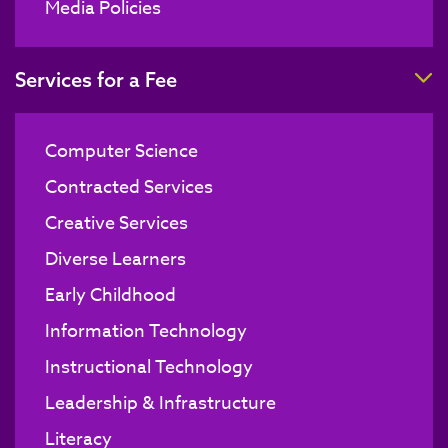
Media Policies
T
Services for a Fee
Computer Science
Contracted Services
Creative Services
Diverse Learners
Early Childhood
Information Technology
Instructional Technology
Leadership & Infrastructure
Literacy