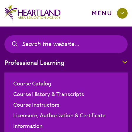
MENU
Search the site
Search the site
T
Professional Learning
Course Catalog
Course History & Transcripts
Course Instructors
Licensure, Authorization & Certificate
Information