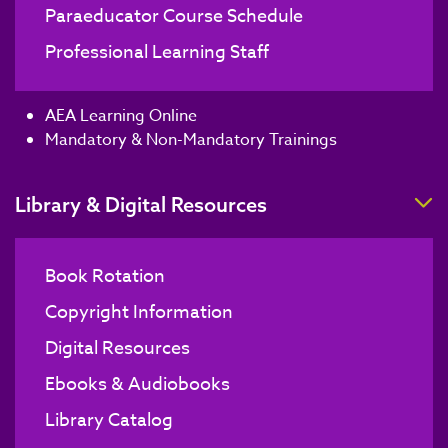
Paraeducator Course Schedule
Professional Learning Staff
AEA Learning Online
Mandatory & Non-Mandatory Trainings
T
Library & Digital Resources
Book Rotation
Copyright Information
Digital Resources
Ebooks & Audiobooks
Library Catalog