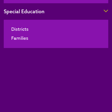
T
Special Education
Districts
Families