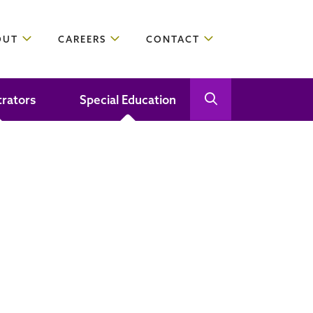
OUT
CAREERS
CONTACT
trators
Special Education
Open Search
Close Search