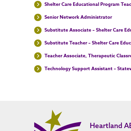
Shelter Care Educational Program Tea
Senior Network Administrator
Substitute Associate – Shelter Care E
Substitute Teacher – Shelter Care Edu
Teacher Associate, Therapeutic Class
Technology Support Assistant – State
Heartland A