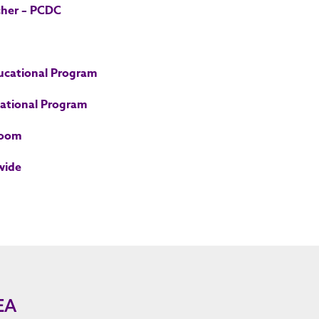
cher – PCDC
ducational Program
cational Program
room
wide
EA