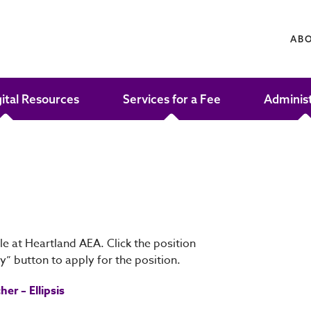
AB
gital Resources
Services for a Fee
Adminis
le at Heartland AEA. Click the position
ly” button to apply for the position.
er – Ellipsis