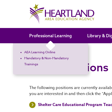
Search the site
Professional Learning
Library & Di
AEA Learning Online
Home
Open Positions
Mandatory & Non-Mandatory
Open Positions
Trainings
The following positions are currently availab
you are interested in and then click the “App
Shelter Care Educational Program Teach